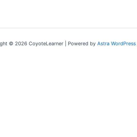
ght © 2026 CoyoteLearner | Powered by
Astra WordPress
nt experience by remembering your preferences and repeat v