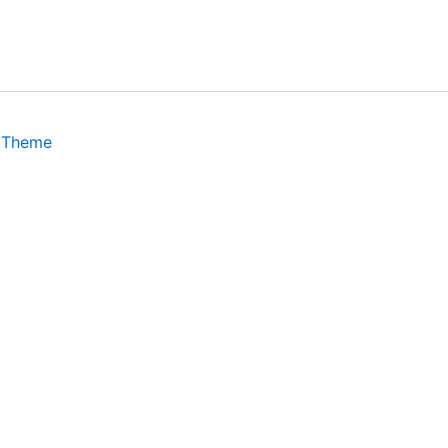
 Theme
isits. By clicking “Accept”, you consent to the use of ALL