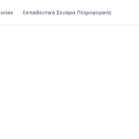
urses
Εκπαιδευτικά Σενάρια Πληροφορικής