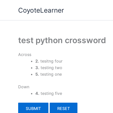
Skip
CoyoteLearner
to
content
test python crossword
Across
2.
tesitng four
3.
testing two
5.
testing one
Down
4.
testing five
SUBMIT
RESET