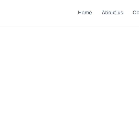
Home
About us
Co