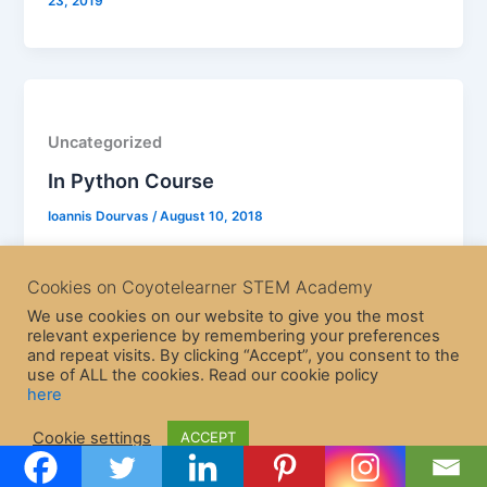
23, 2019
Uncategorized
In Python Course
Ioannis Dourvas
/
August 10, 2018
Cookies on Coyotelearner STEM Academy
We use cookies on our website to give you the most
relevant experience by remembering your preferences
and repeat visits. By clicking “Accept”, you consent to the
use of ALL the cookies. Read our cookie policy
here
Copyright © 2026 CoyoteLearner | Powered by
Astra WordPress
Cookie settings
ACCEPT
Theme