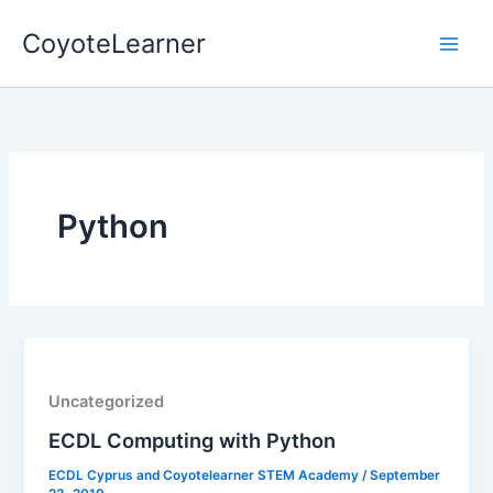
Skip
CoyoteLearner
to
content
Python
Uncategorized
ECDL Computing with Python
ECDL Cyprus and Coyotelearner STEM Academy
/
September