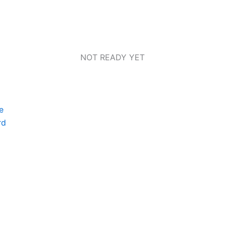
NOT READY YET
e
rd