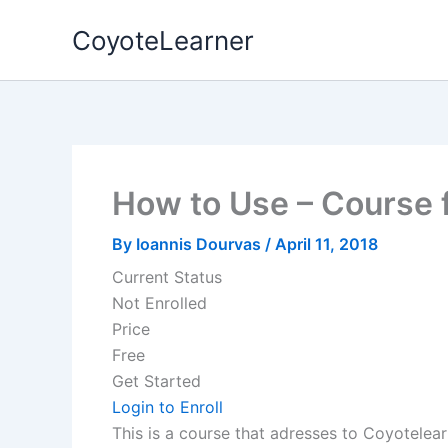
Skip
CoyoteLearner
to
content
How to Use – Course 
By
Ioannis Dourvas
/
April 11, 2018
Current Status
Not Enrolled
Price
Free
Get Started
Login to Enroll
This is a course that adresses to Coyotelear