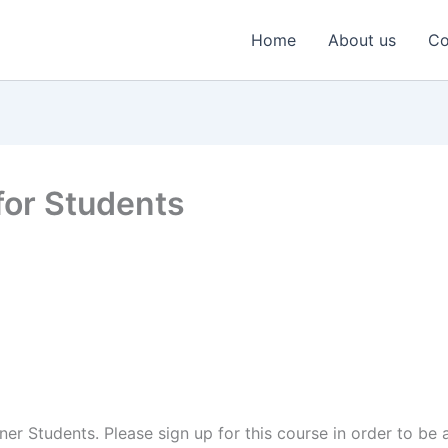
Home
About us
Co
for Students
ner Students. Please sign up for this course in order to be