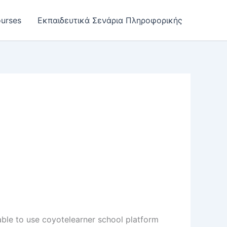
urses
Εκπαιδευτικά Σενάρια Πληροφορικής
 able to use coyotelearner school platform