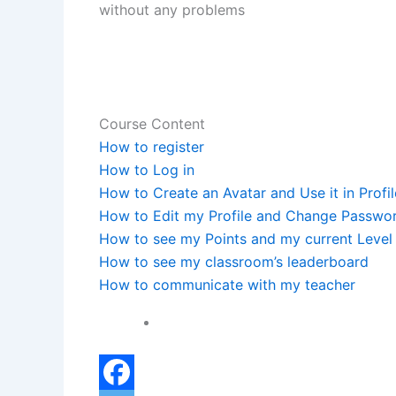
without any problems
Course Content
How to register
How to Log in
How to Create an Avatar and Use it in Profil
How to Edit my Profile and Change Passwo
How to see my Points and my current Level
How to see my classroom’s leaderboard
How to communicate with my teacher