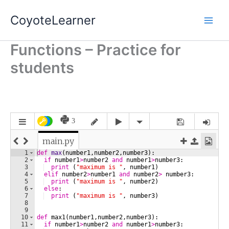
Skip
CoyoteLearner
to
content
Functions – Practice for
students