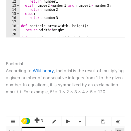
Factorial
According to
Wiktionary
, factorial is the result of multiplying
a given number of consecutive integers from 1 to the given
number. In equations, it is symbolized by an exclamation
mark (!). For example, 5! = 1 × 2 × 3 × 4 × 5 = 120.