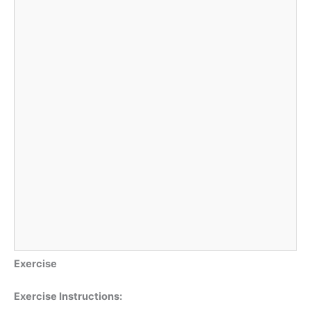
Exercise
Exercise Instructions: