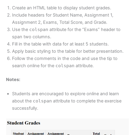
Create an HTML table to display student grades.
Include headers for Student Name, Assignment 1,
Assignment 2, Exams, Total Score, and Grade.
Use the
colspan
attribute for the “Exams” header to
span two columns.
Fill in the table with data for at least 5 students.
Apply basic styling to the table for better presentation.
Follow the comments in the code and use the tip to
search online for the
colspan
attribute.
Notes:
Students are encouraged to explore online and learn
about the
colspan
attribute to complete the exercise
successfully.