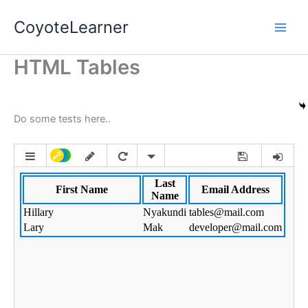
Skip
CoyoteLearner
to
content
HTML Tables
Do some tests here..