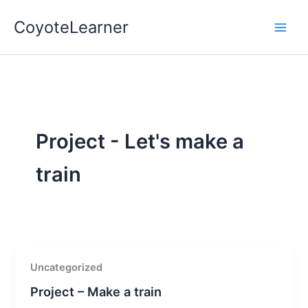
Skip
CoyoteLearner
to
content
Project - Let's make a
train
Uncategorized
Project – Make a train