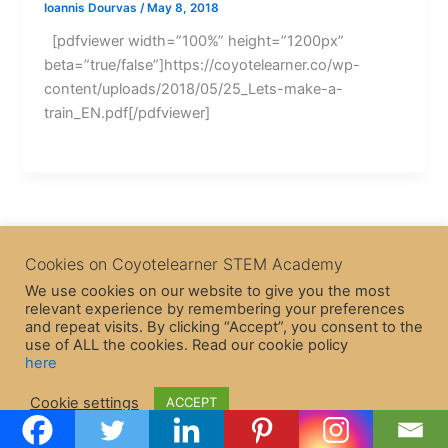
Ioannis Dourvas
/
May 8, 2018
[pdfviewer width=”100%” height=”1200px”
beta=”true/false”]https://coyotelearner.co/wp-
content/uploads/2018/05/25_Lets-make-a-
train_EN.pdf[/pdfviewer]
Cookies on Coyotelearner STEM Academy
We use cookies on our website to give you the most
relevant experience by remembering your preferences
and repeat visits. By clicking “Accept”, you consent to the
use of ALL the cookies. Read our cookie policy
here
Copyright © 2026 CoyoteLearner | Powered by
Astra WordPress
Cookie settings
ACCEPT
Theme