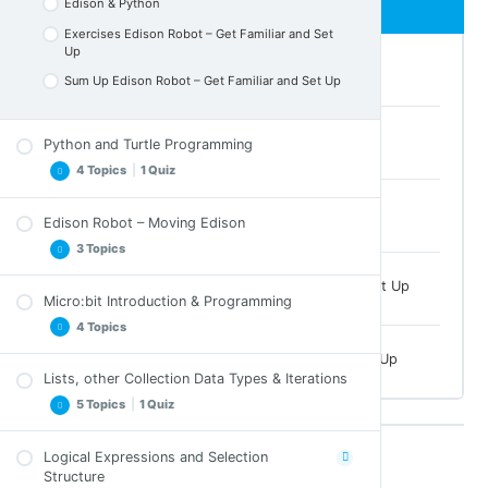
Edison & Python
Exercises Edison Robot – Get Familiar and Set
Up
Edison Robot – Introduction
Sum Up Edison Robot – Get Familiar and Set Up
Barcodes
Python and Turtle Programming
4 Topics
|
1 Quiz
Edison & Python
Edison Robot – Moving Edison
Introduction to Object Oriented Programming
3 Topics
turtle Module
Exercises Edison Robot – Get Familiar and Set Up
Exercises Python and Turtle Programming
Micro:bit Introduction & Programming
Moving Edison
Sum Up Python and Turtle Programming
4 Topics
Exercises Moving Edison
Quiz for Python and Turtle Programming
Sum Up Edison Robot – Get Familiar and Set Up
Sum Up Moving Edison
Lists, other Collection Data Types & Iterations
Micro:bit Intro
5 Topics
|
1 Quiz
Micro:bit & Python
Micro:bit Crossword
Logical Expressions and Selection
Lists, tuples and Arrays
Structure
Micro:bit Introduction & Programming Sum Up