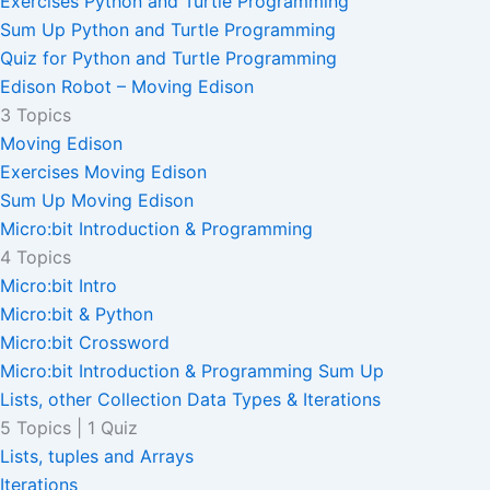
Exercises Python and Turtle Programming
Sum Up Python and Turtle Programming
Quiz for Python and Turtle Programming
Edison Robot – Moving Edison
3 Topics
Moving Edison
Exercises Moving Edison
Sum Up Moving Edison
Micro:bit Introduction & Programming
4 Topics
Micro:bit Intro
Micro:bit & Python
Micro:bit Crossword
Micro:bit Introduction & Programming Sum Up
Lists, other Collection Data Types & Iterations
5 Topics
|
1 Quiz
Lists, tuples and Arrays
Iterations