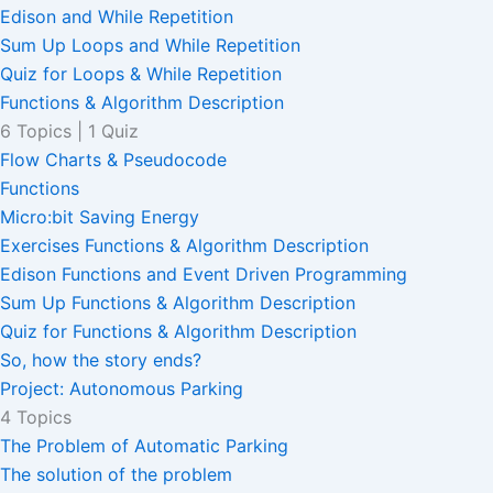
Edison and While Repetition
Sum Up Loops and While Repetition
Quiz for Loops & While Repetition
Functions & Algorithm Description
6 Topics
|
1 Quiz
Flow Charts & Pseudocode
Functions
Micro:bit Saving Energy
Exercises Functions & Algorithm Description
Edison Functions and Event Driven Programming
Sum Up Functions & Algorithm Description
Quiz for Functions & Algorithm Description
So, how the story ends?
Project: Autonomous Parking
4 Topics
The Problem of Automatic Parking
The solution of the problem