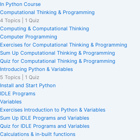
In Python Course
Computational Thinking & Programming
4 Topics
|
1 Quiz
Computing & Computational Thinking
Computer Programming
Exercises for Computational Thinking & Programming
Sum Up Computational Thinking & Programming
Quiz for Computational Thinking & Programming
Introducing Python & Variables
5 Topics
|
1 Quiz
Install and Start Python
IDLE Programs
Variables
Exercises Introduction to Python & Variables
Sum Up IDLE Programs and Variables
Quiz for IDLE Programs and Variables
Calculations & in-built functions