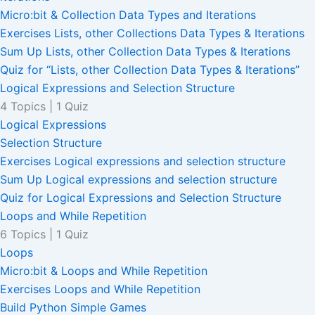
Micro:bit & Collection Data Types and Iterations
Exercises Lists, other Collections Data Types & Iterations
Sum Up Lists, other Collection Data Types & Iterations
Quiz for “Lists, other Collection Data Types & Iterations”
Logical Expressions and Selection Structure
4 Topics
|
1 Quiz
Logical Expressions
Selection Structure
Exercises Logical expressions and selection structure
Sum Up Logical expressions and selection structure
Quiz for Logical Expressions and Selection Structure
Loops and While Repetition
6 Topics
|
1 Quiz
Loops
Micro:bit & Loops and While Repetition
Exercises Loops and While Repetition
Build Python Simple Games