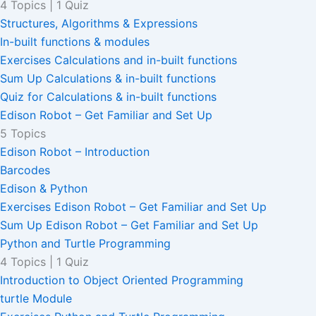
4 Topics
|
1 Quiz
Structures, Algorithms & Expressions
In-built functions & modules
Exercises Calculations and in-built functions
Sum Up Calculations & in-built functions
Quiz for Calculations & in-built functions
Edison Robot – Get Familiar and Set Up
5 Topics
Edison Robot – Introduction
Barcodes
Edison & Python
Exercises Edison Robot – Get Familiar and Set Up
Sum Up Edison Robot – Get Familiar and Set Up
Python and Turtle Programming
4 Topics
|
1 Quiz
Introduction to Object Oriented Programming
turtle Module