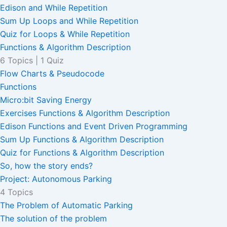
Edison and While Repetition
Sum Up Loops and While Repetition
Quiz for Loops & While Repetition
Functions & Algorithm Description
6 Topics
|
1 Quiz
Flow Charts & Pseudocode
Functions
Micro:bit Saving Energy
Exercises Functions & Algorithm Description
Edison Functions and Event Driven Programming
Sum Up Functions & Algorithm Description
Quiz for Functions & Algorithm Description
So, how the story ends?
Project: Autonomous Parking
4 Topics
The Problem of Automatic Parking
The solution of the problem