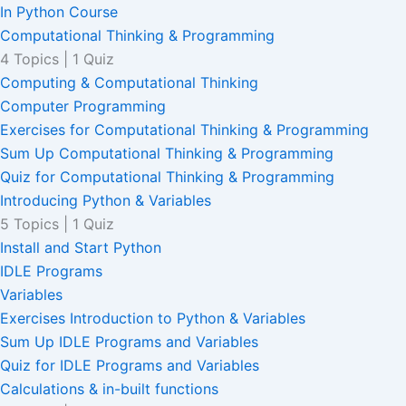
In Python Course
Computational Thinking & Programming
4 Topics
|
1 Quiz
Computing & Computational Thinking
Computer Programming
Exercises for Computational Thinking & Programming
Sum Up Computational Thinking & Programming
Quiz for Computational Thinking & Programming
Introducing Python & Variables
5 Topics
|
1 Quiz
Install and Start Python
IDLE Programs
Variables
Exercises Introduction to Python & Variables
Sum Up IDLE Programs and Variables
Quiz for IDLE Programs and Variables
Calculations & in-built functions