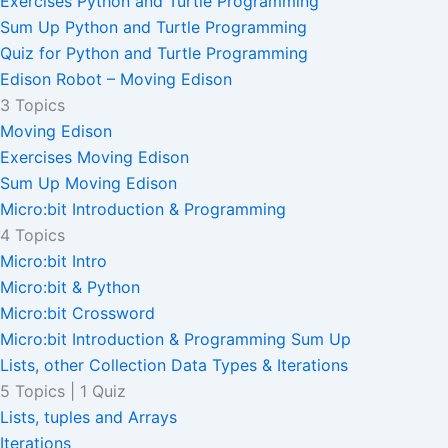
Exercises Python and Turtle Programming
Sum Up Python and Turtle Programming
Quiz for Python and Turtle Programming
Edison Robot – Moving Edison
3 Topics
Moving Edison
Exercises Moving Edison
Sum Up Moving Edison
Micro:bit Introduction & Programming
4 Topics
Micro:bit Intro
Micro:bit & Python
Micro:bit Crossword
Micro:bit Introduction & Programming Sum Up
Lists, other Collection Data Types & Iterations
5 Topics
|
1 Quiz
Lists, tuples and Arrays
Iterations