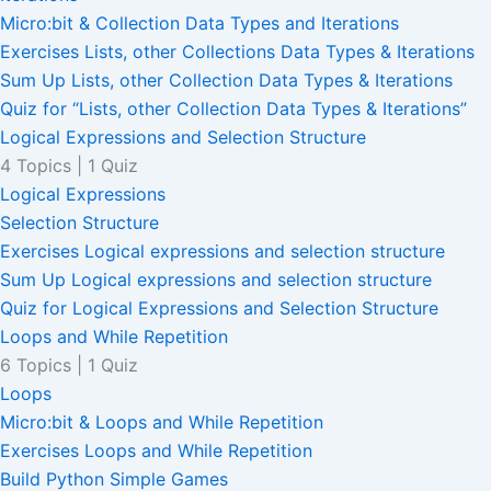
Micro:bit & Collection Data Types and Iterations
Exercises Lists, other Collections Data Types & Iterations
Sum Up Lists, other Collection Data Types & Iterations
Quiz for “Lists, other Collection Data Types & Iterations”
Logical Expressions and Selection Structure
4 Topics
|
1 Quiz
Logical Expressions
Selection Structure
Exercises Logical expressions and selection structure
Sum Up Logical expressions and selection structure
Quiz for Logical Expressions and Selection Structure
Loops and While Repetition
6 Topics
|
1 Quiz
Loops
Micro:bit & Loops and While Repetition
Exercises Loops and While Repetition
Build Python Simple Games