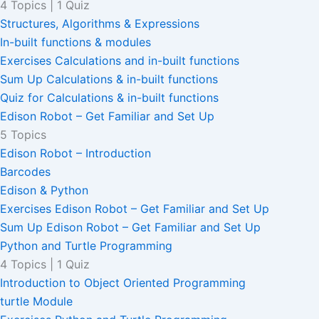
4 Topics
|
1 Quiz
Structures, Algorithms & Expressions
In-built functions & modules
Exercises Calculations and in-built functions
Sum Up Calculations & in-built functions
Quiz for Calculations & in-built functions
Edison Robot – Get Familiar and Set Up
5 Topics
Edison Robot – Introduction
Barcodes
Edison & Python
Exercises Edison Robot – Get Familiar and Set Up
Sum Up Edison Robot – Get Familiar and Set Up
Python and Turtle Programming
4 Topics
|
1 Quiz
Introduction to Object Oriented Programming
turtle Module