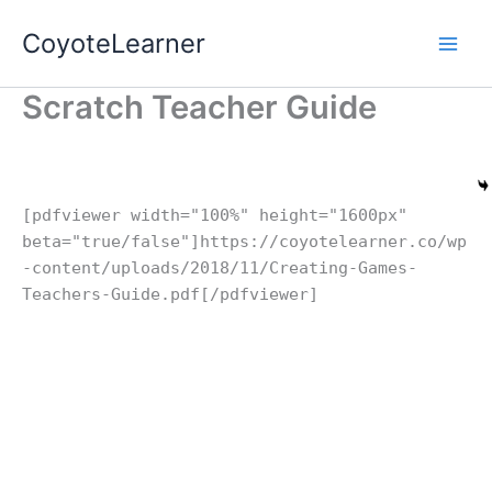
Skip
CoyoteLearner
to
content
Scratch Teacher Guide
[pdfviewer width="100%" height="1600px"
beta="true/false"]https://coyotelearner.co/wp
-content/uploads/2018/11/Creating-Games-
Teachers-Guide.pdf[/pdfviewer]