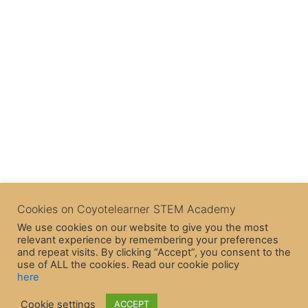
Cookies on Coyotelearner STEM Academy
We use cookies on our website to give you the most
relevant experience by remembering your preferences
and repeat visits. By clicking “Accept”, you consent to the
use of ALL the cookies. Read our cookie policy
here
Copyright © 2026 CoyoteLearner | Powered by
Astra WordPress
Cookie settings
ACCEPT
Theme