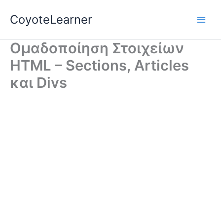
Skip
CoyoteLearner
to
content
Ομαδοποίηση Στοιχείων
HTML – Sections, Articles
και Divs