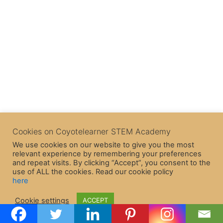
Cookies on Coyotelearner STEM Academy
We use cookies on our website to give you the most
relevant experience by remembering your preferences
and repeat visits. By clicking “Accept”, you consent to the
use of ALL the cookies. Read our cookie policy
here
Copyright © 2026 CoyoteLearner | Powered by
Astra WordPress
Cookie settings
ACCEPT
Theme