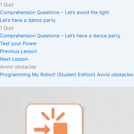
1 Quiz
Comprehension Questions – Let’s avoid the light
Let’s have a dance party
1 Quiz
Comprehension Questions – Let’s have a dance party
Test your Power
Previous Lesson
Next Lesson
Avoid obstacles
Programming My Robot! (Student Edition)
Avoid obstacles