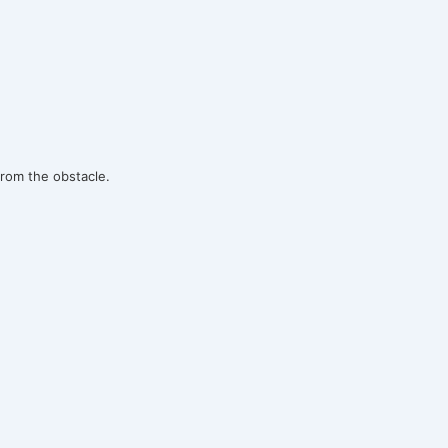
rom the obstacle.