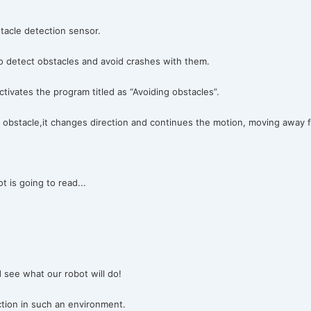
tacle detection sensor.
” to detect obstacles and avoid crashes with them.
ivates the program titled as “Avoiding obstacles”.
obstacle,it changes direction and continues the motion, moving away f
t is going to read...
 see what our robot will do!
ction in such an environment.