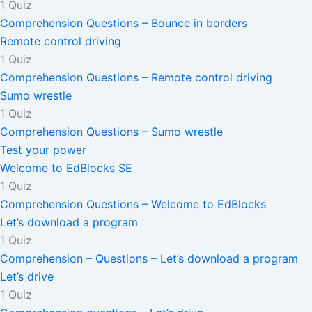
1 Quiz
Comprehension Questions – Bounce in borders
Remote control driving
1 Quiz
Comprehension Questions – Remote control driving
Sumo wrestle
1 Quiz
Comprehension Questions – Sumo wrestle
Test your power
Welcome to EdBlocks SE
1 Quiz
Comprehension Questions – Welcome to EdBlocks
Let’s download a program
1 Quiz
Comprehension – Questions – Let’s download a program
Let’s drive
1 Quiz