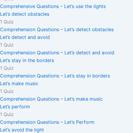
Comprehensive Questions – Let’s use the lights
Let’s detect obstacles
1 Quiz
Comprehension Questions – Let’s detect obstacles
Let’s detect and avoid
1 Quiz
Comprehension Questions – Let’s detect and avoid
Let’s stay in the borders
1 Quiz
Comprehension Questions – Let’s stay in borders
Let’s make music
1 Quiz
Comprehension Questions – Let’s make music
Let’s perform
1 Quiz
Comprehension Questions – Let’s Perform
Let’s avoid the light