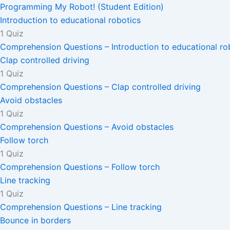
Programming My Robot! (Student Edition)
Introduction to educational robotics
1 Quiz
Comprehension Questions – Introduction to educational ro
Clap controlled driving
1 Quiz
Comprehension Questions – Clap controlled driving
Avoid obstacles
1 Quiz
Comprehension Questions – Avoid obstacles
Follow torch
1 Quiz
Comprehension Questions – Follow torch
Line tracking
1 Quiz
Comprehension Questions – Line tracking
Bounce in borders