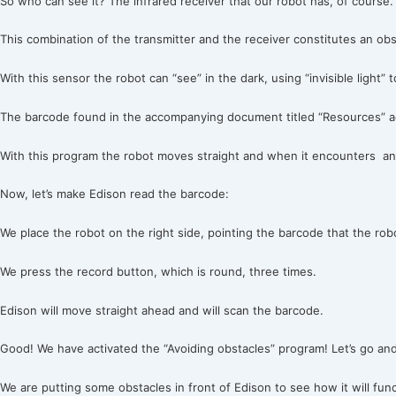
So who can see it? The infrared receiver that our robot has, of course.
This combination of the transmitter and the receiver constitutes an obs
With this sensor the robot can “see” in the dark, using “invisible light
The barcode found in the accompanying document titled “Resources” act
With this program the robot moves straight and when it encounters an 
Now, let’s make Edison read the barcode:
We place the robot on the right side, pointing the barcode that the robo
We press the record button, which is round, three times.
Edison will move straight ahead and will scan the barcode.
Good! We have activated the “Avoiding obstacles” program! Let’s go and
We are putting some obstacles in front of Edison to see how it will fun