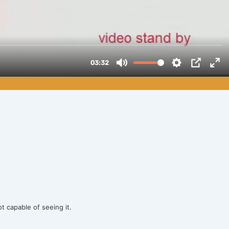
ot capable of seeing it.