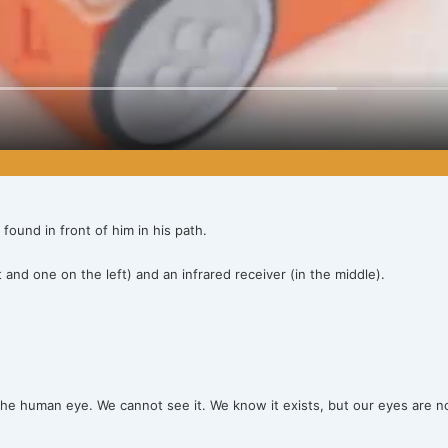
 found in front of him in his path.
and one on the left) and an infrared receiver (in the middle).
 to the human eye. We cannot see it. We know it exists, but our eyes are n