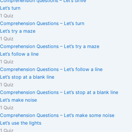
Comprehension questions – Let’s drive
Let’s turn
1 Quiz
Comprehension Questions – Let’s turn
Let’s try a maze
1 Quiz
Comprehension Questions – Let’s try a maze
Let’s follow a line
1 Quiz
Comprehension Questions – Let’s follow a line
Let’s stop at a blank line
1 Quiz
Comprehension Questions – Let’s stop at a blank line
Let’s make noise
1 Quiz
Comprehension Questions – Let’s make some noise
Let’s use the lights
1 Quiz