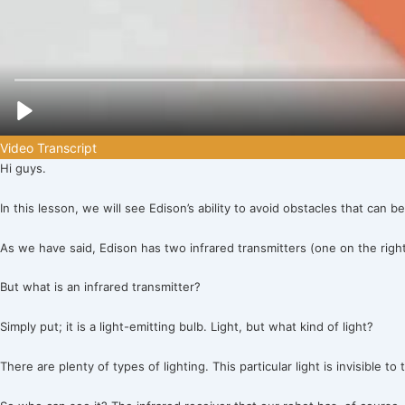
Video Transcript
Hi guys.
In this lesson, we will see Edison’s ability to avoid obstacles that can be
As we have said, Edison has two infrared transmitters (one on the right 
But what is an infrared transmitter?
Simply put; it is a light-emitting bulb. Light, but what kind of light?
There are plenty of types of lighting. This particular light is invisible