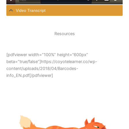
Video Transcript
Resources
[pdfviewer width=”100%” height=”600px”
beta=”true/false”]https://coyotelearner.co/wp-
content/uploads/2018/04/Barcodes-
info_EN.pdf[/pdfviewer]