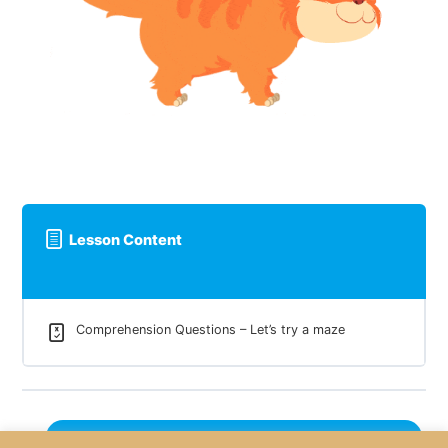
Lesson Content
Comprehension Questions – Let’s try a maze
Next Lesson