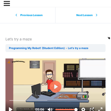
Previous Lesson
Next Lesson
Let’s try a maze
Programming My Robot! (Student Edition)
Let’s try a maze