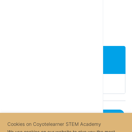
[pdfviewer width=”100%” height=”300px”
beta=”true/false”]https://coyotelearner.co/wp-
content/uploads/2018/04/Barcodes-
info_EN.pdf[/pdfviewer]
Lesson Content
Comprehension Questions – Line tracking
Next Lesson
Cookies on Coyotelearner STEM Academy
Back to Course