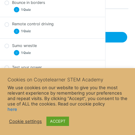
Bounce in borders
Comprehension Questions – Line tracking
1 Quiz
Remote control driving
Back to Course
Comprehension Questions – Bounce in borders
1 Quiz
Previous Lesson
Sumo wrestle
Comprehension Questions – Remote control
1 Quiz
driving
Test your power
Comprehension Questions – Sumo wrestle
Cookies on Coyotelearner STEM Academy
Welcome to EdBlocks SE
We use cookies on our website to give you the most
1 Quiz
relevant experience by remembering your preferences
and repeat visits. By clicking “Accept”, you consent to the
Let’s download a program
use of ALL the cookies. Read our cookie policy
Comprehension Questions – Welcome to
here
1 Quiz
EdBlocks
Cookie settings
ACCEPT
Let’s drive
Comprehension – Questions – Let’s download a
1 Quiz
program