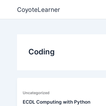
Skip
CoyoteLearner
to
content
Coding
Uncategorized
ECDL Computing with Python