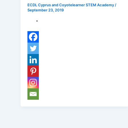
ECDL Cyprus and Coyotelearner STEM Academy
/
September 23, 2019