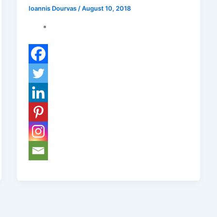
Ioannis Dourvas
/
August 10, 2018