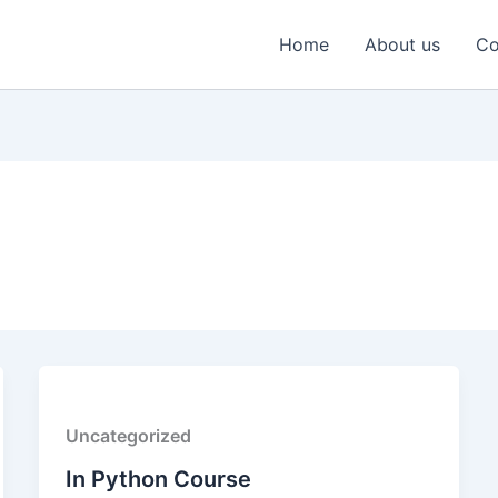
Home
About us
Co
Uncategorized
In Python Course