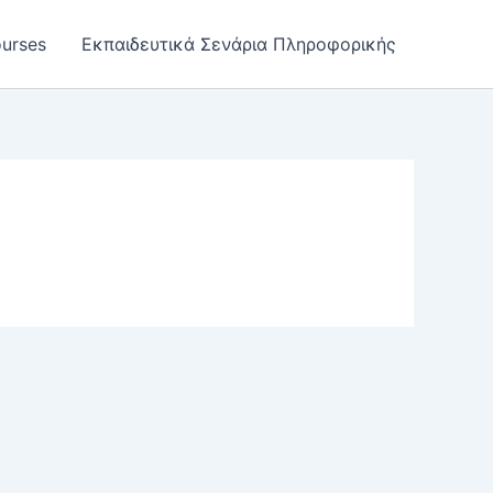
urses
Εκπαιδευτικά Σενάρια Πληροφορικής