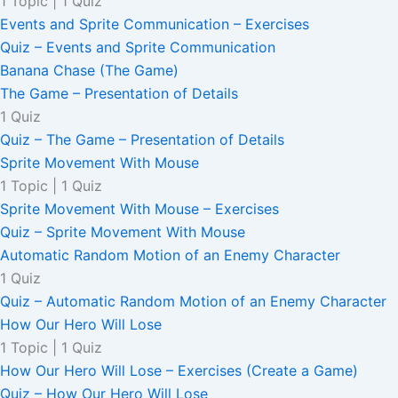
1 Topic
|
1 Quiz
Events and Sprite Communication – Exercises
Quiz – Events and Sprite Communication
Banana Chase (The Game)
The Game – Presentation of Details
1 Quiz
Quiz – The Game – Presentation of Details
Sprite Movement With Mouse
1 Topic
|
1 Quiz
Sprite Movement With Mouse – Exercises
Quiz – Sprite Movement With Mouse
Automatic Random Motion of an Enemy Character
1 Quiz
Quiz – Automatic Random Motion of an Enemy Character
How Our Hero Will Lose
1 Topic
|
1 Quiz
How Our Hero Will Lose – Exercises (Create a Game)
Quiz – How Our Hero Will Lose