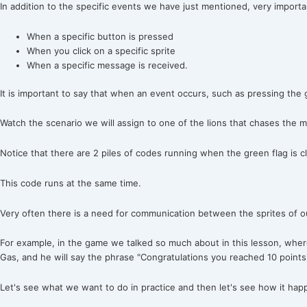
In addition to the specific events we have just mentioned, very import
When a specific button is pressed
When you click on a specific sprite
When a specific message is received.
It is important to say that when an event occurs, such as pressing the 
Watch the scenario we will assign to one of the lions that chases the m
Notice that there are 2 piles of codes running when the green flag is cl
This code runs at the same time.
Very often there is a need for communication between the sprites of 
For example, in the game we talked so much about in this lesson, wher
Gas, and he will say the phrase "Congratulations you reached 10 points"
Let's see what we want to do in practice and then let's see how it hap