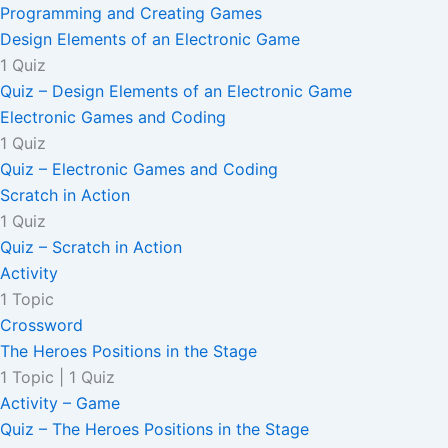
Programming and Creating Games
Design Elements of an Electronic Game
1 Quiz
Quiz – Design Elements of an Electronic Game
Electronic Games and Coding
1 Quiz
Quiz – Electronic Games and Coding
Scratch in Action
1 Quiz
Quiz – Scratch in Action
Activity
1 Topic
Crossword
The Heroes Positions in the Stage
1 Topic
|
1 Quiz
Activity – Game
Quiz – The Heroes Positions in the Stage