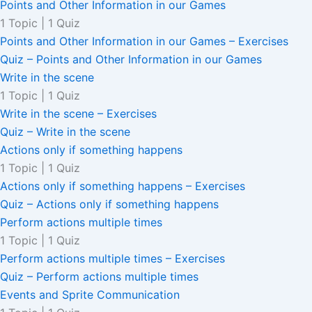
Points and Other Information in our Games
1 Topic
|
1 Quiz
Points and Other Information in our Games – Exercises
Quiz – Points and Other Information in our Games
Write in the scene
1 Topic
|
1 Quiz
Write in the scene – Exercises
Quiz – Write in the scene
Actions only if something happens
1 Topic
|
1 Quiz
Actions only if something happens – Exercises
Quiz – Actions only if something happens
Perform actions multiple times
1 Topic
|
1 Quiz
Perform actions multiple times – Exercises
Quiz – Perform actions multiple times
Events and Sprite Communication