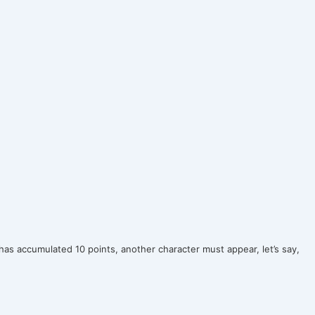
as accumulated 10 points, another character must appear, let’s say,