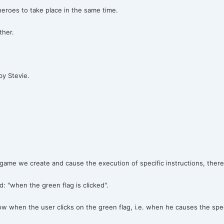
roes to take place in the same time.
ther.
by Stevie.
game we create and cause the execution of specific instructions, theref
 "when the green flag is clicked".
low when the user clicks on the green flag, i.e. when he causes the spec