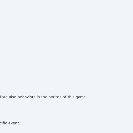
ore also behaviors in the sprites of this game.
ific event.