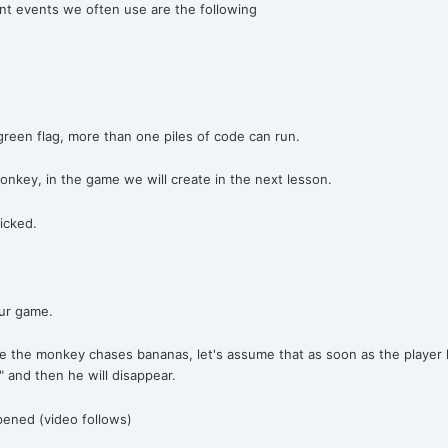
ant events we often use are the following
green flag, more than one piles of code can run.
onkey, in the game we will create in the next lesson.
icked.
our game.
e the monkey chases bananas, let's assume that as soon as the player h
 and then he will disappear.
pened (video follows)