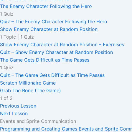
The Enemy Character Following the Hero
1 Quiz
Quiz – The Enemy Character Following the Hero
Show Enemy Character at Random Position
1 Topic
|
1 Quiz
Show Enemy Character at Random Position – Exercises
Quiz – Show Enemy Character at Random Position
The Game Gets Difficult as Time Passes
1 Quiz
Quiz – The Game Gets Difficult as Time Passes
Scratch Millionaire Game
Grab The Bone (The Game)
1 of 2
Previous Lesson
Next Lesson
Events and Sprite Communication
Programming and Creating Games
Events and Sprite Com