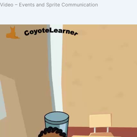
Video – Events and Sprite Communication