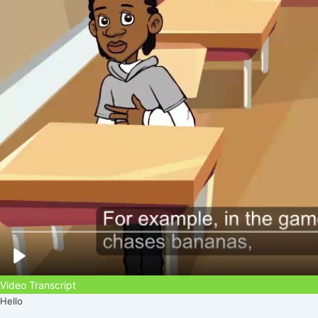
Video Transcript
Hello