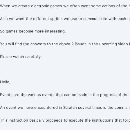
When we create electronic games we often want some actions of the he
Also we want the different sprites we use to communicate with each o
So games become more interesting.
You will find the answers to the above 2 issues in the upcoming video 
Please watch carefully.
Hello,
Events are the various events that can be made in the progress of the 
An event we have encountered in Scratch several times is the command:
This instruction basically proceeds to execute the instructions that fol