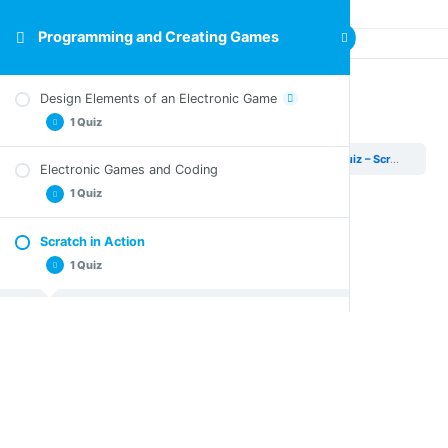
Programming and Creating Games
Design Elements of an Electronic Game
Quiz – Scratch in Action
1 Quiz
Programming and Creating Games
Scratch in Action
Quiz – Scratch in Action
Electronic Games and Coding
Quiz – Design Elements of an Electronic Game
1 Quiz
Scratch in Action
Quiz – Electronic Games and Coding
1 Quiz
Quiz – Scratch in Action
Activity
1 Topic