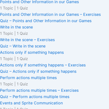
Points and Other Information in our Games
1 Topic
|
1 Quiz
Points and Other Information in our Games – Exercises
Quiz – Points and Other Information in our Games
Write in the scene
1 Topic
|
1 Quiz
Write in the scene – Exercises
Quiz – Write in the scene
Actions only if something happens
1 Topic
|
1 Quiz
Actions only if something happens – Exercises
Quiz – Actions only if something happens
Perform actions multiple times
1 Topic
|
1 Quiz
Perform actions multiple times – Exercises
Quiz – Perform actions multiple times
Events and Sprite Communication