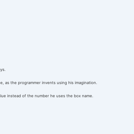
ys.
e, as the programmer invents using his imagination.
alue instead of the number he uses the box name.