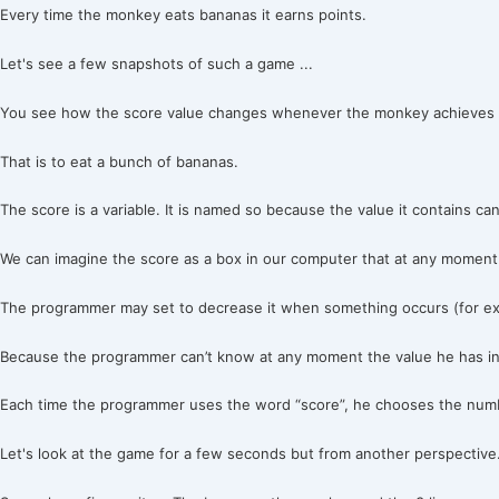
Every time the monkey eats bananas it earns points.
Let's see a few snapshots of such a game ...
You see how the score value changes whenever the monkey achieves i
That is to eat a bunch of bananas.
The score is a variable. It is named so because the value it contains ca
We can imagine the score as a box in our computer that at any moment 
The programmer may set to decrease it when something occurs (for exa
Because the programmer can’t know at any moment the value he has in 
Each time the programmer uses the word “score”, he chooses the numbe
Let's look at the game for a few seconds but from another perspective