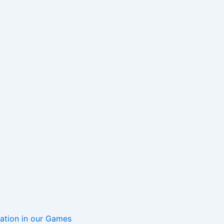
mation in our Games