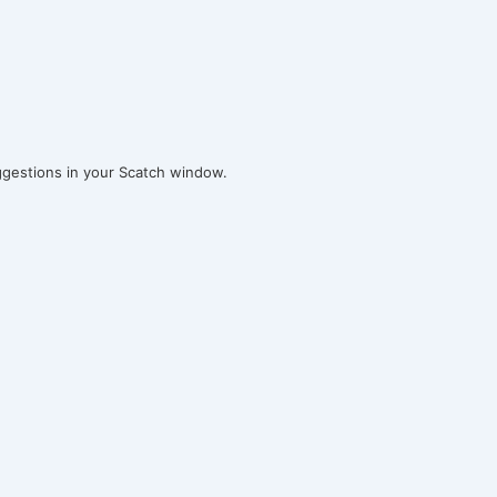
ggestions in your Scatch window.