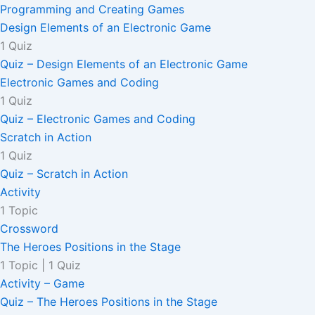
Programming and Creating Games
Design Elements of an Electronic Game
1 Quiz
Quiz – Design Elements of an Electronic Game
Electronic Games and Coding
1 Quiz
Quiz – Electronic Games and Coding
Scratch in Action
1 Quiz
Quiz – Scratch in Action
Activity
1 Topic
Crossword
The Heroes Positions in the Stage
1 Topic
|
1 Quiz
Activity – Game
Quiz – The Heroes Positions in the Stage