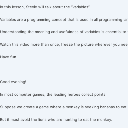
In this lesson, Stevie will talk about the “variables”.
Variables are a programming concept that is used in all programming l
Understanding the meaning and usefulness of variables is essential to
Watch this video more than once, freeze the picture wherever you need
Have fun.
Good evening!
In most computer games, the leading heroes collect points.
Suppose we create a game where a monkey is seeking bananas to eat.
But it must avoid the lions who are hunting to eat the monkey.