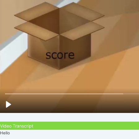
Video Transcript
Hello