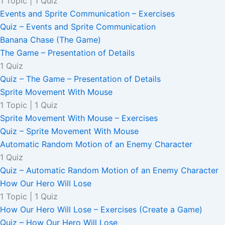
1 Topic
|
1 Quiz
Events and Sprite Communication – Exercises
Quiz – Events and Sprite Communication
Banana Chase (The Game)
The Game – Presentation of Details
1 Quiz
Quiz – The Game – Presentation of Details
Sprite Movement With Mouse
1 Topic
|
1 Quiz
Sprite Movement With Mouse – Exercises
Quiz – Sprite Movement With Mouse
Automatic Random Motion of an Enemy Character
1 Quiz
Quiz – Automatic Random Motion of an Enemy Character
How Our Hero Will Lose
1 Topic
|
1 Quiz
How Our Hero Will Lose – Exercises (Create a Game)
Quiz – How Our Hero Will Lose