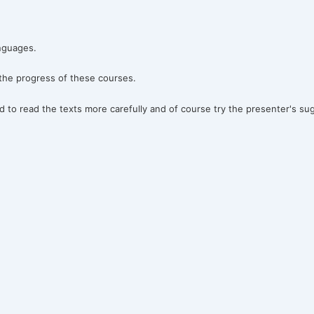
anguages.
 the progress of these courses.
 to read the texts more carefully and of course try the presenter's su