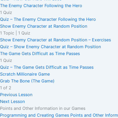
The Enemy Character Following the Hero
1 Quiz
Quiz – The Enemy Character Following the Hero
Show Enemy Character at Random Position
1 Topic
|
1 Quiz
Show Enemy Character at Random Position – Exercises
Quiz – Show Enemy Character at Random Position
The Game Gets Difficult as Time Passes
1 Quiz
Quiz – The Game Gets Difficult as Time Passes
Scratch Millionaire Game
Grab The Bone (The Game)
1 of 2
Previous Lesson
Next Lesson
Points and Other Information in our Games
Programming and Creating Games
Points and Other Infor