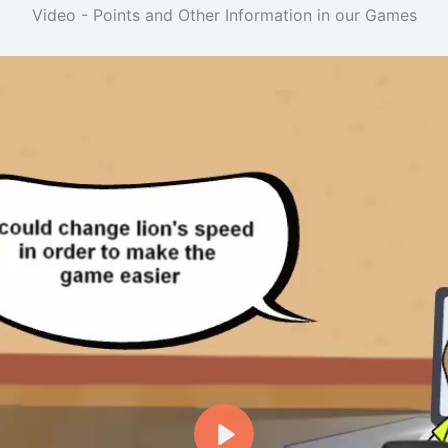
Video - Points and Other Information in our Games