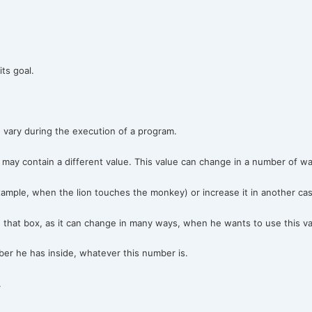
ts goal.
n vary during the execution of a program.
may contain a different value. This value can change in a number of wa
mple, when the lion touches the monkey) or increase it in another cas
that box, as it can change in many ways, when he wants to use this v
r he has inside, whatever this number is.
.