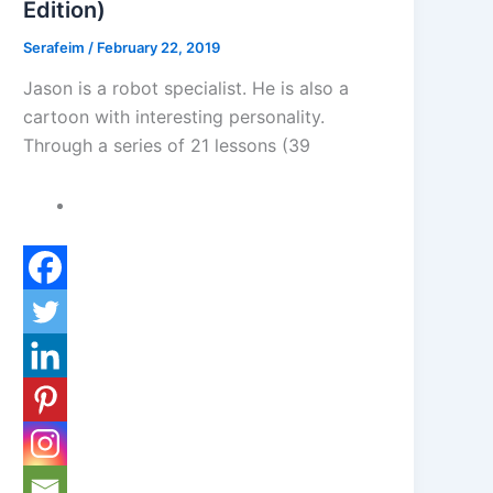
Edition)
Serafeim
/
February 22, 2019
Jason is a robot specialist. He is also a
cartoon with interesting personality.
Through a series of 21 lessons (39