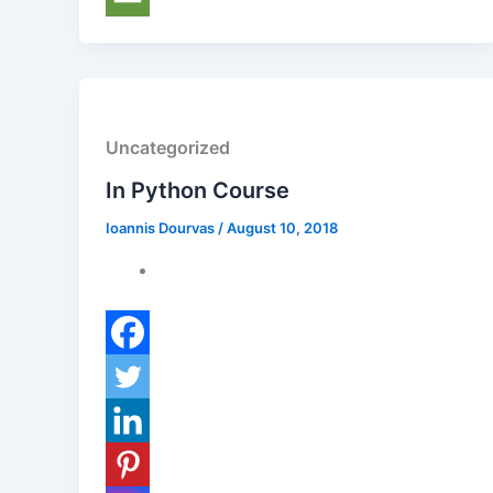
Uncategorized
In Python Course
Ioannis Dourvas
/
August 10, 2018