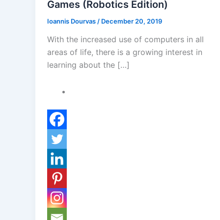
Games (Robotics Edition)
Ioannis Dourvas
/
December 20, 2019
With the increased use of computers in all
areas of life, there is a growing interest in
learning about the […]