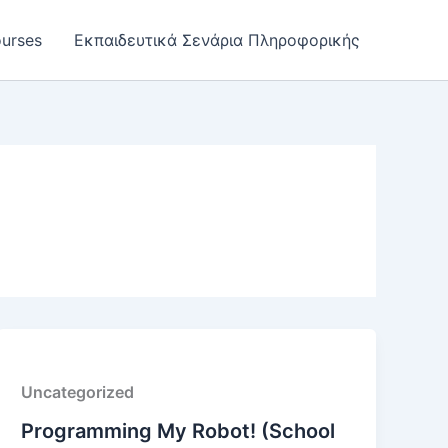
urses
Εκπαιδευτικά Σενάρια Πληροφορικής
Uncategorized
Programming My Robot! (School