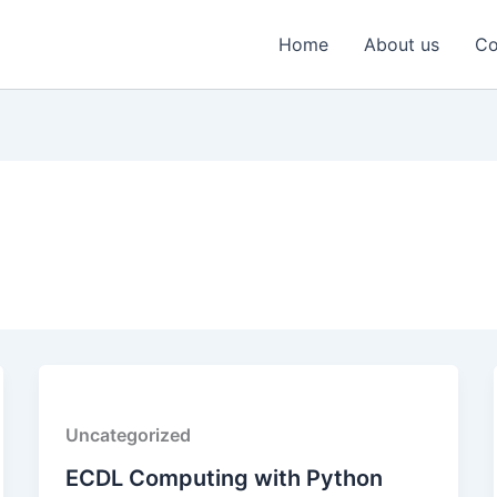
Home
About us
Co
Uncategorized
ECDL Computing with Python