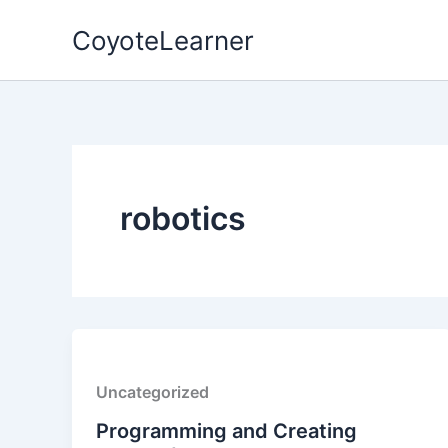
Skip
CoyoteLearner
to
content
robotics
Uncategorized
Programming and Creating