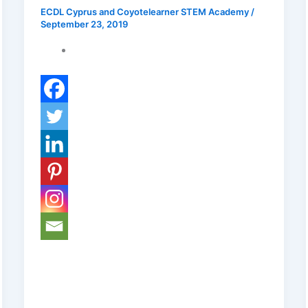
ECDL Cyprus and Coyotelearner STEM Academy
/
September 23, 2019