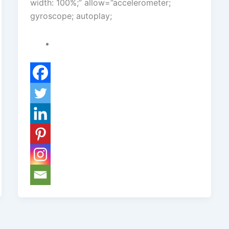
width: 100%;” allow=”accelerometer;
gyroscope; autoplay;