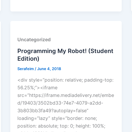
Uncategorized
Programming My Robot! (Student
Edition)
Serafeim
/
June 4, 2018
<div style=”position: relative; padding-top:
56.25%;”><iframe
src=”https://iframe.mediadelivery.net/embe
d/19403/3502bd33-74e7-4079-a2dd-
3b803bb3fa49?autoplay=false”
loading=”lazy” style=”border: none;
position: absolute; top: 0; height: 100%;