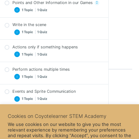
Points and Other Information in our Games
Activity – Game
1 Topic
|
1 Quiz
Quiz – The Heroes Positions in the Stage
Write in the scene
Points and Other Information in our Games –
1 Topic
|
1 Quiz
Exercises
Quiz – Points and Other Information in our
Games
Actions only if something happens
Write in the scene – Exercises
1 Topic
|
1 Quiz
Quiz – Write in the scene
Perform actions multiple times
Actions only if something happens – Exercises
1 Topic
|
1 Quiz
Quiz – Actions only if something happens
Back to Course
Events and Sprite Communication
Perform actions multiple times – Exercises
1 Topic
|
1 Quiz
Quiz – Perform actions multiple times
Next Lesson
Banana Chase (The Game)
Cookies on Coyotelearner STEM Academy
Events and Sprite Communication – Exercises
We use cookies on our website to give you the most
Quiz – Events and Sprite Communication
The Game – Presentation of Details
relevant experience by remembering your preferences
Previous Lesson
and repeat visits. By clicking “Accept”, you consent to the
1 Quiz