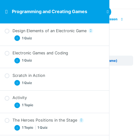
Programming and Creating Games
Previous Lesson
Next Lesson
Design Elements of an Electronic Game
1 Quiz
Banana Chase (The Game)
Electronic Games and Coding
Quiz – Design Elements of an Electronic Game
1 Quiz
Programming and Creating Games
Banana Chase (The Game)
Scratch in Action
Quiz – Electronic Games and Coding
1 Quiz
Activity
Quiz – Scratch in Action
1 Topic
The Heroes Positions in the Stage
Crossword
1 Topic
|
1 Quiz