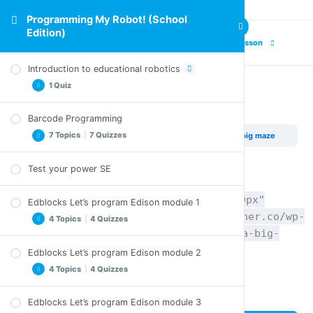
Programming My Robot! (School
Edition)
Previous Lesson
Next Lesson
Introduction to educational robotics
1 Quiz
Project – Try a big maze
Barcode Programming
Comprehension Questions – Introduction to
7 Topics
|
7 Quizzes
Programming My Robot! (School Edition)
Project – Try a big maze
educational robotics
Test your power SE
Clap controlled driving SE
Comprehension Questions – Clap controlled
[pdfviewer width="100%" height="1200px"
Edblocks Let’s program Edison module 1
driving SE
beta="true/false"]https://coyotelearner.co/wp-
4 Topics
|
4 Quizzes
Avoid obstacles SE
content/uploads/2018/05/27_Lets-try-a-big-
Comprehension Questions – Avoid obstacles SE
maze_EN.pdf[/pdfviewer]
Edblocks Let’s program Edison module 2
Welcome to EdBlocks SE
Follow torch SE
4 Topics
|
4 Quizzes
Comprehension Questions – Welcome to
Comprehension Questions – Follow torch SE
EdBlocks SE
Edblocks Let’s program Edison module 3
Line tracking SE
Let’s download a program SE
Let’s try a maze SE