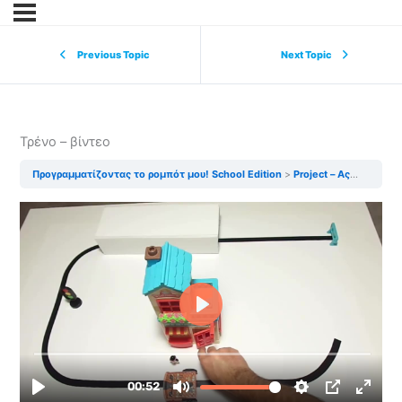
Previous Topic
Next Topic
Τρένο – βίντεο
Προγραμματίζοντας το ρομπότ μου! School Edition
Project – Ας φτιάξουμε ένα τρένο