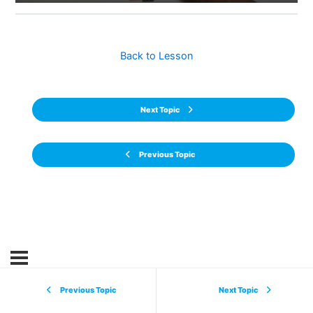
Back to Lesson
Next Topic
Previous Topic
Previous Topic
Next Topic