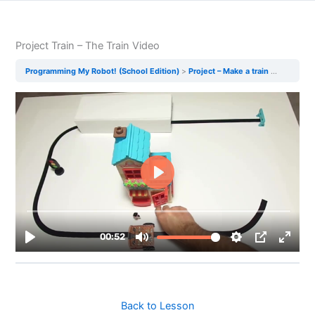
Project Train – The Train Video
Programming My Robot! (School Edition)
Project – Make a train
Project T
Back to Lesson