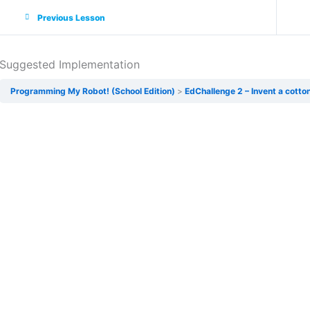
Previous Lesson
Suggested Implementation
Programming My Robot! (School Edition)
EdChallenge 2 – Invent a cotton