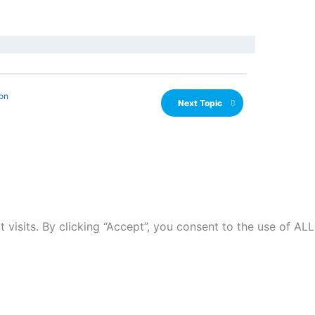
on
Next Topic
isits. By clicking “Accept”, you consent to the use of ALL