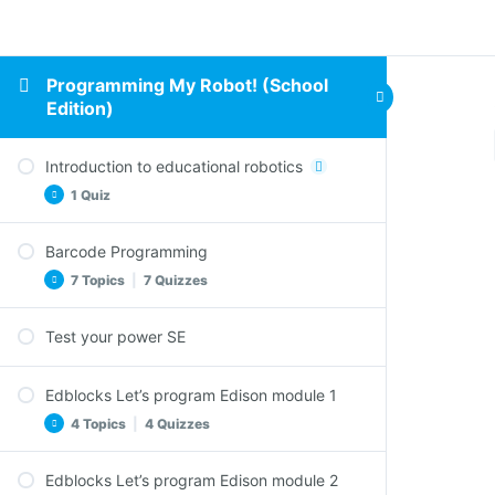
Programming My Robot! (School
Edition)
Introduction to educational robotics
1 Quiz
Barcode Programming
Comprehension Questions – Introduction to
7 Topics
|
7 Quizzes
educational robotics
Test your power SE
Clap controlled driving SE
Comprehension Questions – Clap controlled
Edblocks Let’s program Edison module 1
driving SE
4 Topics
|
4 Quizzes
Avoid obstacles SE
Comprehension Questions – Avoid obstacles
Edblocks Let’s program Edison module 2
SE
Welcome to EdBlocks SE