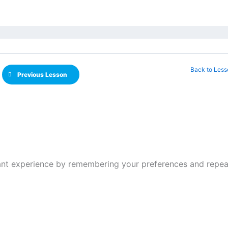
Back to Less
Previous Lesson
nt experience by remembering your preferences and repeat v