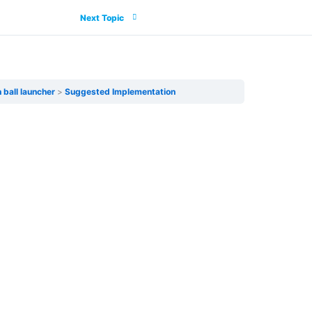
Next Topic
 ball launcher
Suggested Implementation