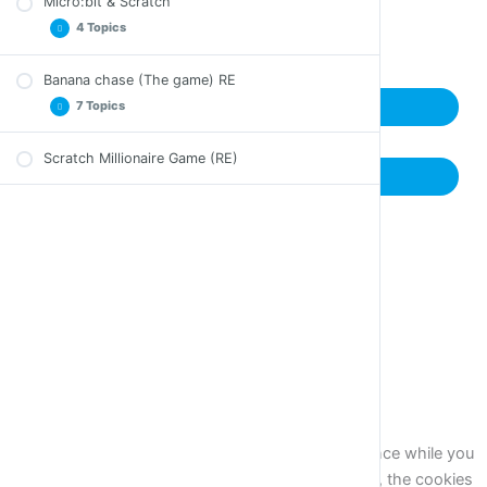
Micro:bit & Scratch
Back to Course
4 Topics
Banana chase (The game) RE
Introduction Micro:bit & Scratch
7 Topics
Next Lesson
Activities Micro:bit & Scratch
Catching Bananas Game Micro:bit & Scratch
Scratch Millionaire Game (RE)
The Game – Presentation of Details (RE)
Previous Lesson
Sum up Micro:bit & Scratch
Sprite Movement With Mouse (RE)
Automatic Random Motion of an Enemy
Character (RE)
How Our Hero Will Lose (RE)
The Enemy Character Following the Hero (RE)
Show Enemy Character at Random Position (RE)
The Game Gets Difficult as Time Passes (RE)
Close
Privacy Overview
This website uses cookies to improve your experience while you
navigate through the website. Out of these cookies, the cookies