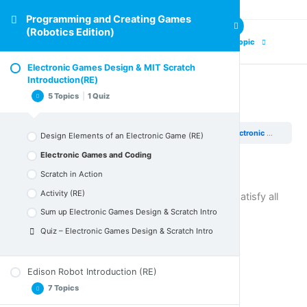
Programming and Creating Games
(Robotics Edition)
Previous Topic
Next Topic
Electronic Games Design & MIT Scratch
Introduction(RE)
5 Topics
|
1 Quiz
Electronic Games and Coding
Programming and Creating Games (Robotics Edition)
Electronic Games Design & MIT Scratch Introduction(RE)
Design Elements of an Electronic Game (RE)
Electronic Games and Coding
Hello
Scratch in Action
Activity (RE)
There are different game categories that can satisfy all
preferences.
Sum up Electronic Games Design & Scratch Intro
Quiz – Electronic Games Design & Scratch Intro
What is your favorite category?
Edison Robot Introduction (RE)
Watch Stevie carefully.
7 Topics