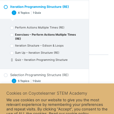
Download Exercise 1 – solution B
Sum Up – Variables (RE)
Iteration Programming Structure (RE)
Download Exercise 2
Write in the Scene
Quiz – Variables
4 Topics
|
1 Quiz
Download Exercise 2 – solution A
Exercises – Write in the Scene (RE)
Download Exercise 2 – solution B
Sequence Structure – Moving Edison
Download Exercise 2 – solution C
Perform Actions Multiple Times (RE)
Sum Up – Sequence Structure
Exercises – Perform Actions Multiple Times
Quiz – Sequence Programming Section
open with Scratch 3:
(RE)
Iteration Structure – Edison & Loops
Sum Up – Iteration Structure (RE)
Quiz – Iteration Programming Structure
Back to Lesson
Selection Programming Structure (RE)
5 Topics
|
1 Quiz
Next Topic
Cookies on Coyotelearner STEM Academy
Events & Sprite Communication (RE)
Actions Only If Something Happens (RE)
5 Topics
|
1 Quiz
We use cookies on our website to give you the most
Exercises – Actions Only If something Happens
relevant experience by remembering your preferences
Previous Topic
(RE)
and repeat visits. By clicking “Accept”, you consent to the
Micro:bit & Scratch
use of ALL the cookies. Read our cookie policy
Selection Structure – If Edison ?
Events & Sprite Communication More.. (RE)