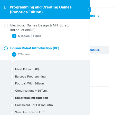
Programming and Creating Games
(Robotics Edition)
Previous Topic
Next Topic
Electronic Games Design & MIT Scratch
Introduction(RE)
5 Topics
|
1 Quiz
EdScratch Introduction
Edison Robot Introduction (RE)
Programming and Creating Games (Robotics Edition)
Edison Robot Introduction (RE)
Design Elements of an Electronic Game (RE)
7 Topics
Electronic Games and Coding
Scratch in Action
Meet Edison (RE)
Activity (RE)
Barcode Programming
Sum up Electronic Games Design & Scratch Intro
Football With Edison
Quiz – Electronic Games Design & Scratch Intro
Constructions – EdTank
EdScratch Introduction
Back to Lesson
Crossword For Edison Intro
Sum Up – Edison Intro