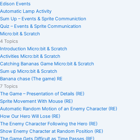
Edison Events
Automatic Lamp Activity
Sum Up – Events & Sprite Communiction
Quiz – Events & Sprite Communication
Micro:bit & Scratch
4 Topics
Introduction Micro:bit & Scratch
Activities Micro:bit & Scratch
Catching Bananas Game Micro:bit & Scratch
Sum up Micro:bit & Scratch
Banana chase (The game) RE
7 Topics
The Game – Presentation of Details (RE)
Sprite Movement With Mouse (RE)
Automatic Random Motion of an Enemy Character (RE)
How Our Hero Will Lose (RE)
The Enemy Character Following the Hero (RE)
Show Enemy Character at Random Position (RE)
The Game Gets Difficult as Time Passes (RE)