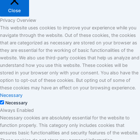
Close
Privacy Overview
This website uses cookies to improve your experience while you
navigate through the website. Out of these cookies, the cookies
that are categorized as necessary are stored on your browser as
they are essential for the working of basic functionalities of the
website. We also use third-party cookies that help us analyze and
understand how you use this website. These cookies will be
stored in your browser only with your consent. You also have the
option to opt-out of these cookies. But opting out of some of
these cookies may have an effect on your browsing experience.
Necessary
Necessary
Always Enabled
Necessary cookies are absolutely essential for the website to
function properly. This category only includes cookies that
ensures basic functionalities and security features of the website.