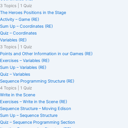
3 Topics
|
1 Quiz
The Heroes Positions in the Stage
Activity – Game (RE)
Sum Up – Coordinates (RE)
Quiz – Coordinates
Variables (RE)
3 Topics
|
1 Quiz
Points and Other Information in our Games (RE)
Exercises – Variables (RE)
Sum Up – Variables (RE)
Quiz – Variables
Sequence Programming Structure (RE)
4 Topics
|
1 Quiz
Write in the Scene
Exercises – Write in the Scene (RE)
Sequence Structure – Moving Edison
Sum Up – Sequence Structure
Quiz – Sequence Programming Section