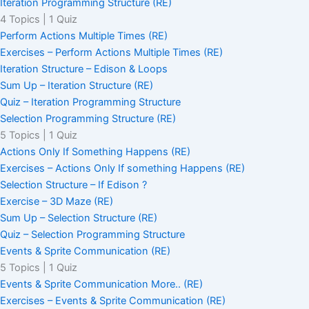
Iteration Programming Structure (RE)
4 Topics
|
1 Quiz
Perform Actions Multiple Times (RE)
Exercises – Perform Actions Multiple Times (RE)
Iteration Structure – Edison & Loops
Sum Up – Iteration Structure (RE)
Quiz – Iteration Programming Structure
Selection Programming Structure (RE)
5 Topics
|
1 Quiz
Actions Only If Something Happens (RE)
Exercises – Actions Only If something Happens (RE)
Selection Structure – If Edison ?
Exercise – 3D Maze (RE)
Sum Up – Selection Structure (RE)
Quiz – Selection Programming Structure
Events & Sprite Communication (RE)
5 Topics
|
1 Quiz
Events & Sprite Communication More.. (RE)
Exercises – Events & Sprite Communication (RE)