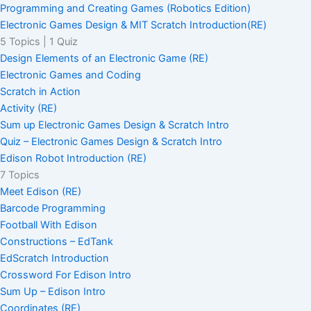
Programming and Creating Games (Robotics Edition)
Electronic Games Design & MIT Scratch Introduction(RE)
5 Topics
|
1 Quiz
Design Elements of an Electronic Game (RE)
Electronic Games and Coding
Scratch in Action
Activity (RE)
Sum up Electronic Games Design & Scratch Intro
Quiz – Electronic Games Design & Scratch Intro
Edison Robot Introduction (RE)
7 Topics
Meet Edison (RE)
Barcode Programming
Football With Edison
Constructions – EdTank
EdScratch Introduction
Crossword For Edison Intro
Sum Up – Edison Intro
Coordinates (RE)