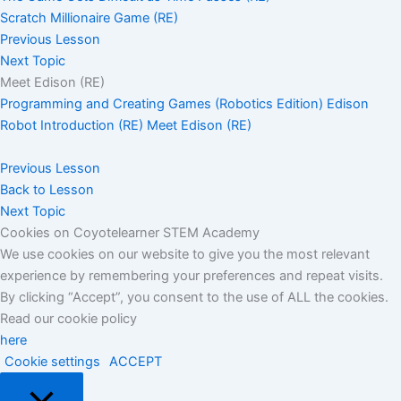
Scratch Millionaire Game (RE)
Previous Lesson
Next Topic
Meet Edison (RE)
Programming and Creating Games (Robotics Edition)
Edison
Robot Introduction (RE)
Meet Edison (RE)
Previous Lesson
Back to Lesson
Next Topic
Cookies on Coyotelearner STEM Academy
We use cookies on our website to give you the most relevant
experience by remembering your preferences and repeat visits.
By clicking “Accept”, you consent to the use of ALL the cookies.
Read our cookie policy
here
Cookie settings
ACCEPT