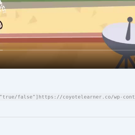
"true/false"]https://coyotelearner.co/wp-cont