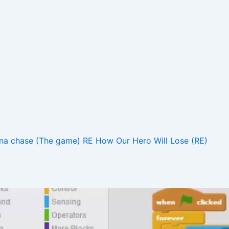
na chase (The game) RE
How Our Hero Will Lose (RE)