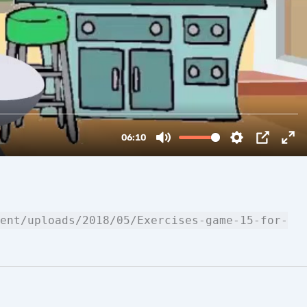
ent/uploads/2018/05/Exercises-game-15-for-