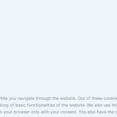
ile you navigate through the website. Out of these cookie
king of basic functionalities of the website. We also use t
in your browser only with your consent. You also have the o