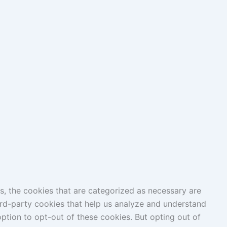
s, the cookies that are categorized as necessary are
hird-party cookies that help us analyze and understand
ption to opt-out of these cookies. But opting out of