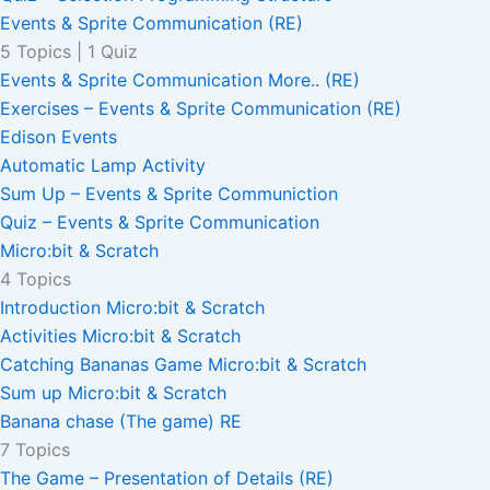
Events & Sprite Communication (RE)
5 Topics
|
1 Quiz
Events & Sprite Communication More.. (RE)
Exercises – Events & Sprite Communication (RE)
Edison Events
Automatic Lamp Activity
Sum Up – Events & Sprite Communiction
Quiz – Events & Sprite Communication
Micro:bit & Scratch
4 Topics
Introduction Micro:bit & Scratch
Activities Micro:bit & Scratch
Catching Bananas Game Micro:bit & Scratch
Sum up Micro:bit & Scratch
Banana chase (The game) RE
7 Topics
The Game – Presentation of Details (RE)