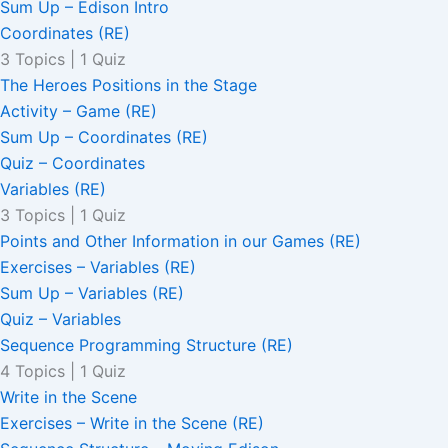
Sum Up – Edison Intro
Coordinates (RE)
3 Topics
|
1 Quiz
The Heroes Positions in the Stage
Activity – Game (RE)
Sum Up – Coordinates (RE)
Quiz – Coordinates
Variables (RE)
3 Topics
|
1 Quiz
Points and Other Information in our Games (RE)
Exercises – Variables (RE)
Sum Up – Variables (RE)
Quiz – Variables
Sequence Programming Structure (RE)
4 Topics
|
1 Quiz
Write in the Scene
Exercises – Write in the Scene (RE)