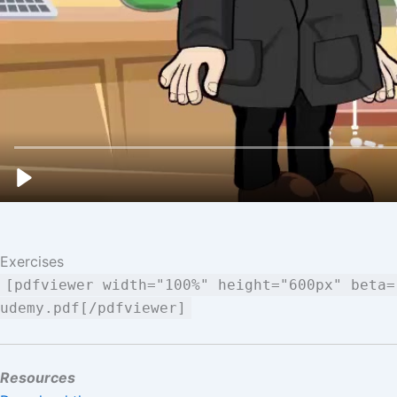
Exercises
[pdfviewer width="100%" height="600px" beta=
udemy.pdf[/pdfviewer]
Resources