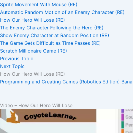
Sprite Movement With Mouse (RE)
Automatic Random Motion of an Enemy Character (RE)
How Our Hero Will Lose (RE)
The Enemy Character Following the Hero (RE)
Show Enemy Character at Random Position (RE)
The Game Gets Difficult as Time Passes (RE)
Scratch Millionaire Game (RE)
Previous Topic
Next Topic
How Our Hero Will Lose (RE)
Programming and Creating Games (Robotics Edition)
Bana
Video – How Our Hero Will Lose