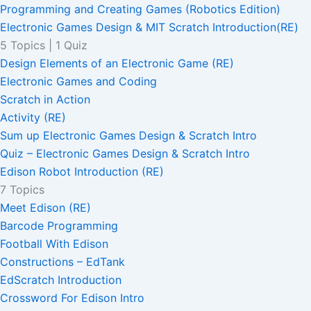
Programming and Creating Games (Robotics Edition)
Electronic Games Design & MIT Scratch Introduction(RE)
5 Topics
|
1 Quiz
Design Elements of an Electronic Game (RE)
Electronic Games and Coding
Scratch in Action
Activity (RE)
Sum up Electronic Games Design & Scratch Intro
Quiz – Electronic Games Design & Scratch Intro
Edison Robot Introduction (RE)
7 Topics
Meet Edison (RE)
Barcode Programming
Football With Edison
Constructions – EdTank
EdScratch Introduction
Crossword For Edison Intro