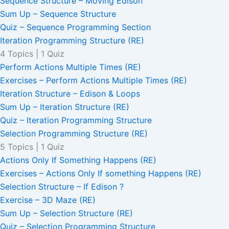
Sequence Structure – Moving Edison
Sum Up – Sequence Structure
Quiz – Sequence Programming Section
Iteration Programming Structure (RE)
4 Topics
|
1 Quiz
Perform Actions Multiple Times (RE)
Exercises – Perform Actions Multiple Times (RE)
Iteration Structure – Edison & Loops
Sum Up – Iteration Structure (RE)
Quiz – Iteration Programming Structure
Selection Programming Structure (RE)
5 Topics
|
1 Quiz
Actions Only If Something Happens (RE)
Exercises – Actions Only If something Happens (RE)
Selection Structure – If Edison ?
Exercise – 3D Maze (RE)
Sum Up – Selection Structure (RE)
Quiz – Selection Programming Structure