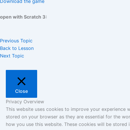
Download the game
open with Scratch 3:
Previous Topic
Back to Lesson
Next Topic
Close
Privacy Overview
This website uses cookies to improve your experience wh
stored on your browser as they are essential for the wor
how you use this website. These cookies will be stored 