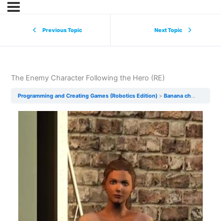
Previous Topic
Next Topic
The Enemy Character Following the Hero (RE)
Programming and Creating Games (Robotics Edition)
Banana chase (The game) RE