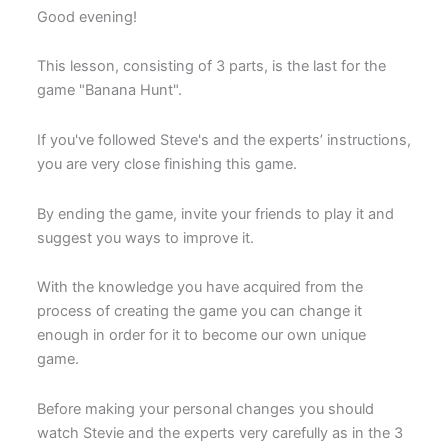
Good evening!
This lesson, consisting of 3 parts, is the last for the
game "Banana Hunt".
If you've followed Steve's and the experts’ instructions,
you are very close finishing this game.
By ending the game, invite your friends to play it and
suggest you ways to improve it.
With the knowledge you have acquired from the
process of creating the game you can change it
enough in order for it to become our own unique
game.
Before making your personal changes you should
watch Stevie and the experts very carefully as in the 3