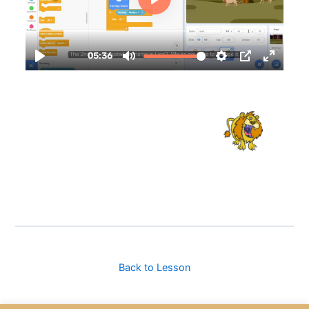
Back to Lesson