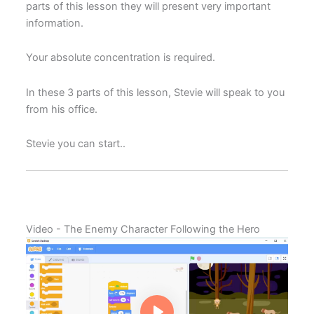
parts of this lesson they will present very important
information.
Your absolute concentration is required.
In these 3 parts of this lesson, Stevie will speak to you
from his office.
Stevie you can start..
Video - The Enemy Character Following the Hero