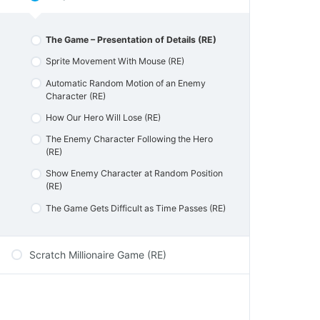
Activities Micro:bit & Scratch
Automatic Lamp Activity
Catching Bananas Game Micro:bit & Scratch
Sum Up – Events & Sprite Communiction
The Game – Presentation of Details (RE)
Sum up Micro:bit & Scratch
Quiz – Events & Sprite Communication
Sprite Movement With Mouse (RE)
Automatic Random Motion of an Enemy
Character (RE)
How Our Hero Will Lose (RE)
The Enemy Character Following the Hero
(RE)
Show Enemy Character at Random Position
(RE)
The Game Gets Difficult as Time Passes (RE)
Scratch Millionaire Game (RE)