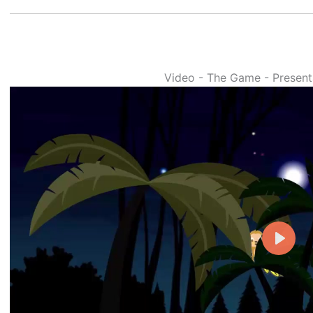
Video - The Game - Presenta