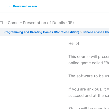
Previous Lesson
The Game – Presentation of Details (RE)
Programming and Creating Games (Robotics Edition)
Banana chase (Th
Hello!
This course will prese
online game called "B
The software to be us
If you are anxious, it 
succeed and at the sa
Stevie will be your tr