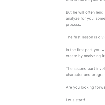
But he will often lend 
analyze for you, some
process.
The first lesson is div
In the first part you 
create by analyzing i
The second part involv
character and program
Are you looking forw
Let's start!