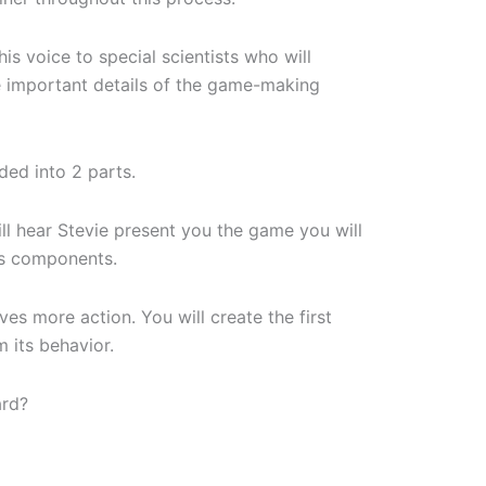
his voice to special scientists who will
 important details of the game-making
ided into 2 parts.
will hear Stevie present you the game you will
ts components.
es more action. You will create the first
 its behavior.
ard?