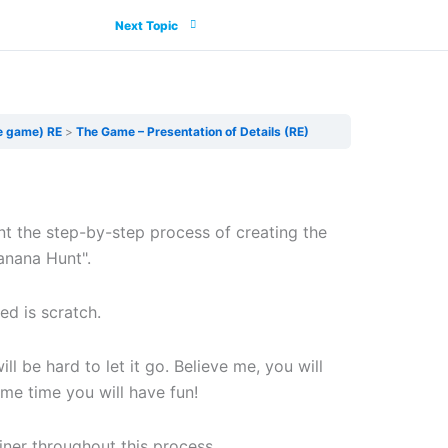
Next Topic
e game) RE
The Game – Presentation of Details (RE)
nt the step-by-step process of creating the
anana Hunt".
ed is scratch.
will be hard to let it go. Believe me, you will
me time you will have fun!
ainer throughout this process.