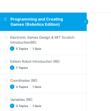
Programming and Creating
Games (Robotics Edition)
Electronic Games Design & MIT Scratch
Introduction(RE)
5 Topics
|
1 Quiz
Edison Robot Introduction (RE)
Design Elements of an Electronic Game (RE)
7 Topics
Electronic Games and Coding
Scratch in Action
Coordinates (RE)
Meet Edison (RE)
Activity (RE)
3 Topics
|
1 Quiz
Barcode Programming
Sum up Electronic Games Design & Scratch
Football With Edison
Intro
Variables (RE)
The Heroes Positions in the Stage
Constructions – EdTank
3 Topics
|
1 Quiz
Quiz – Electronic Games Design & Scratch
Activity – Game (RE)
Intro