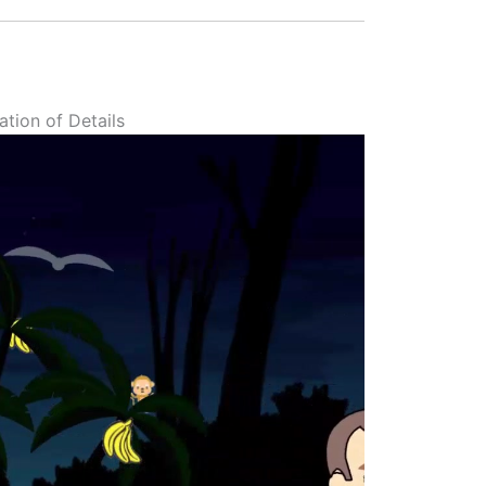
tion of Details