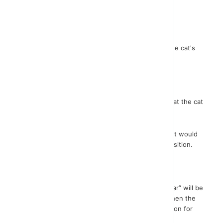
understand what each instruction does exactly.
I will move the cat here and modify its size.
Just run the first instruction now. You see how the cat's
size restores at the one we set up.
There is no result when executing the 2nd order.
What happened was that we raised the pen so that the cat
did not draw when it moved.
If we had not executed this command then the cat would
draw each time it moved to the original square position.
So take a look..
Once the pen has been raised, the command “clear” will be
executed so that any old drawing is erased and then the
command that moves the sprite to the start position for
the square design.