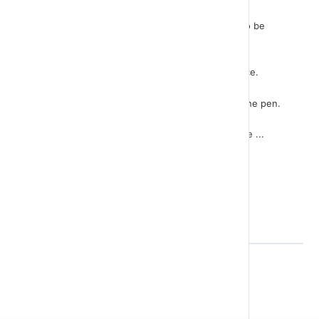
With the instruction “pen down” nothing seems to be
done.
But we know that the next move will leave its trace.
With the next instruction we define the color of the pen.
With the next 4 instructions, we create the square ...
Back to Lesson