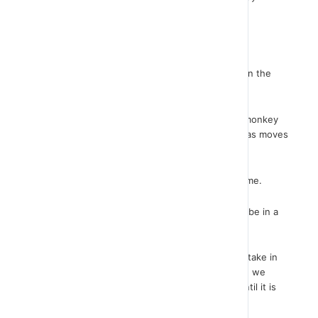
programming.
In all games, we always want to be happening.
For example, remember the game we discussed in the
previous lesson.
Remember that throughout the game, when the monkey
touches a banana the score raises and the bananas moves
to another point of the stage.
We want action like this throughout the whole game.
The instructions that perform these actions must be in a
repeat mode.
Because we do not know how long the game will take in
order to set the exact number of repeats, nor can we
define an event that these instructions will run until it is
done easily, the instruction FOREVER.