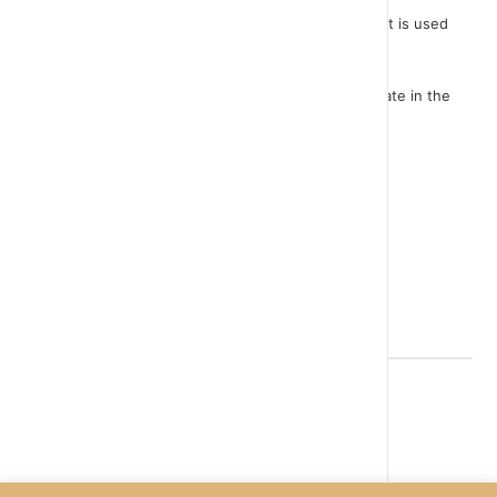
The "forever" instruction is a repeat command that is used
very often in scratch game programming.
In the game we mentioned earlier and we will create in the
next lesson, it is used in every sprite.
Let's have a look.
Music please..
Back to Lesson