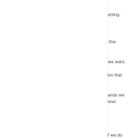
you just that.
First let's run the script and see its effect in our setting.
You see how our sprite repeats some actions.
Let's take a look at the code. Indeed, we see that this
command block is repeated three times.
We can repeat these code lines as many times as we want.
In this way, however, we create very large scenarios that
are difficult to read and change if needed.
Instead of writing again and again the same commands we
can set up running as many times as we want if these
commands enter a block of repeats.
Let’s have a look…
A block of commands can also be repeated even if we do