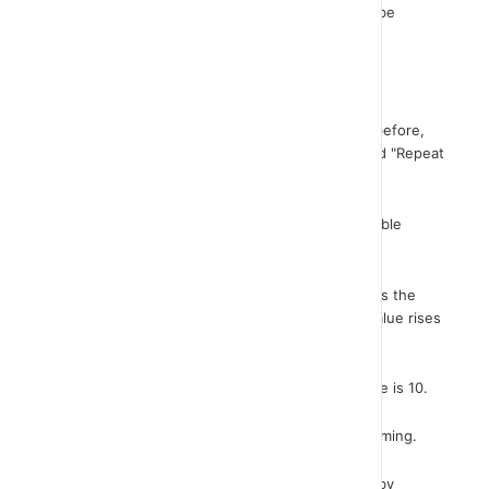
not know the exact number of repetitions. It can be
repeated until something happens.
It can be repeated until something happens.
On my screen you will see the same scenario as before,
only now the repetition is done with the command "Repeat
until".
See the same lines of code. Repeat until the variable
counter is equal to 10.
Note that the variable “counter” which initially gets the
value 1 and after executing the repeat block its value rises
by 1.
This keeps repeating until the value of the variable is 10.
Repetition is used too often in computer programming.
It is always used when we have to create games by