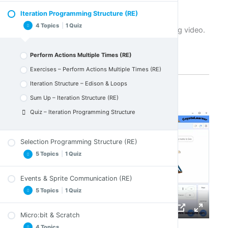
particular structure.
Sum Up – Variables (RE)
Iteration Programming Structure (RE)
Write in the Scene
Quiz – Variables
4 Topics
|
1 Quiz
Let's listen to Steve on an extremely interesting video.
Exercises – Write in the Scene (RE)
Sequence Structure – Moving Edison
Perform Actions Multiple Times (RE)
Sum Up – Sequence Structure
Exercises – Perform Actions Multiple Times (RE)
Quiz – Sequence Programming Section
Iteration Structure – Edison & Loops
Sum Up – Iteration Structure (RE)
Quiz – Iteration Programming Structure
Selection Programming Structure (RE)
5 Topics
|
1 Quiz
Events & Sprite Communication (RE)
Actions Only If Something Happens (RE)
5 Topics
|
1 Quiz
Exercises – Actions Only If something Happens
(RE)
Micro:bit & Scratch
Selection Structure – If Edison ?
Events & Sprite Communication More.. (RE)
4 Topics