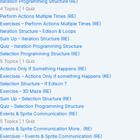
Iteration Programming Structure (RE)
4 Topics
|
1 Quiz
Perform Actions Multiple Times (RE)
Exercises – Perform Actions Multiple Times (RE)
Iteration Structure – Edison & Loops
Sum Up – Iteration Structure (RE)
Quiz – Iteration Programming Structure
Selection Programming Structure (RE)
5 Topics
|
1 Quiz
Actions Only If Something Happens (RE)
Exercises – Actions Only If something Happens (RE)
Selection Structure – If Edison ?
Exercise – 3D Maze (RE)
Sum Up – Selection Structure (RE)
Quiz – Selection Programming Structure
Events & Sprite Communication (RE)
5 Topics
|
1 Quiz
Events & Sprite Communication More.. (RE)
Exercises – Events & Sprite Communication (RE)