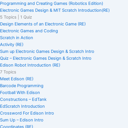
Programming and Creating Games (Robotics Edition)
Electronic Games Design & MIT Scratch Introduction(RE)
5 Topics
|
1 Quiz
Design Elements of an Electronic Game (RE)
Electronic Games and Coding
Scratch in Action
Activity (RE)
Sum up Electronic Games Design & Scratch Intro
Quiz – Electronic Games Design & Scratch Intro
Edison Robot Introduction (RE)
7 Topics
Meet Edison (RE)
Barcode Programming
Football With Edison
Constructions – EdTank
EdScratch Introduction
Crossword For Edison Intro
Sum Up – Edison Intro
Coordinates (RE)