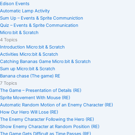
Edison Events
Automatic Lamp Activity
Sum Up – Events & Sprite Communiction
Quiz – Events & Sprite Communication
Micro:bit & Scratch
4 Topics
Introduction Micro:bit & Scratch
Activities Micro:bit & Scratch
Catching Bananas Game Micro:bit & Scratch
Sum up Micro:bit & Scratch
Banana chase (The game) RE
7 Topics
The Game – Presentation of Details (RE)
Sprite Movement With Mouse (RE)
Automatic Random Motion of an Enemy Character (RE)
How Our Hero Will Lose (RE)
The Enemy Character Following the Hero (RE)
Show Enemy Character at Random Position (RE)
The Game Gets Difficult as Time Passes (RE)