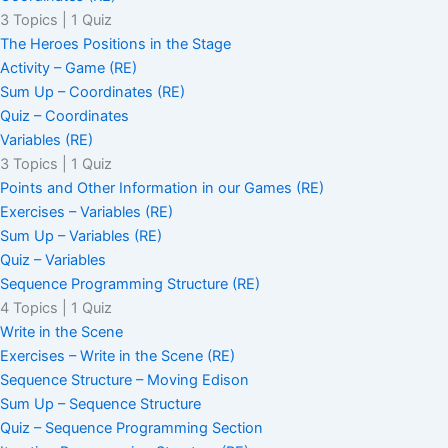
3 Topics
|
1 Quiz
The Heroes Positions in the Stage
Activity – Game (RE)
Sum Up – Coordinates (RE)
Quiz – Coordinates
Variables (RE)
3 Topics
|
1 Quiz
Points and Other Information in our Games (RE)
Exercises – Variables (RE)
Sum Up – Variables (RE)
Quiz – Variables
Sequence Programming Structure (RE)
4 Topics
|
1 Quiz
Write in the Scene
Exercises – Write in the Scene (RE)
Sequence Structure – Moving Edison
Sum Up – Sequence Structure
Quiz – Sequence Programming Section